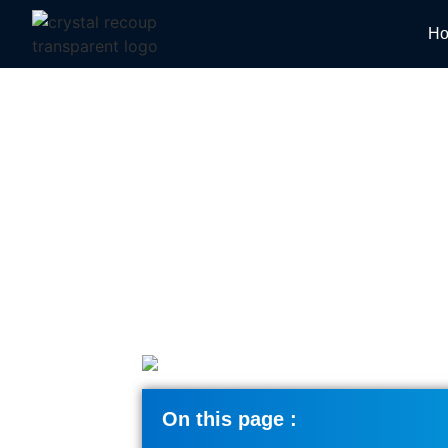
H
How Does Digital 
On this page :