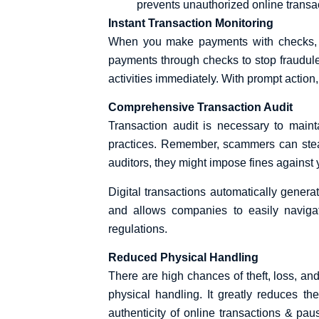
prevents unauthorized online transa
Instant Transaction Monitoring
When you make payments with checks, it
payments through checks to stop fraudule
activities immediately. With prompt action
Comprehensive Transaction Audit
Transaction audit is necessary to maint
practices. Remember, scammers can steal c
auditors, they might impose fines against 
Digital transactions automatically genera
and allows companies to easily navigate
regulations.
Reduced Physical Handling
There are high chances of theft, loss, and
physical handling. It greatly reduces 
authenticity of online transactions & pau