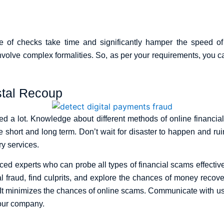
e of checks take time and significantly hamper the speed of 
nvolve complex formalities. So, as per your requirements, you 
stal Recoup
sed a lot. Knowledge about different methods of online financi
e short and long term. Don’t wait for disaster to happen and ruin
y services.
 experts who can probe all types of financial scams effectivel
al fraud, find culprits, and explore the chances of money reco
 It minimizes the chances of online scams. Communicate with u
 your company.