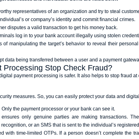
orthy representatives of an organization and try to steal custome
ndividual’s or company’s identity and commit financial crimes.
er disputes a valid transaction to get his money back.
minals log in to your bank account illegally using stolen crede
ss of manipulating the target’s behavior to reveal their persona
pt data being transferred between a user and a payment gateway,
t Processing Stop Check Fraud?
ital payment processing is safer. It also helps to stop fraud at d
ity measures. So, you can easily protect your data and digital
. Only the payment processor or your bank can see it.
ensures only genuine parties are making transactions. They
l recognition, or an SMS that is sent to the individual’s regist
ed with time-limited OTPs. If a person doesn’t complete the tra