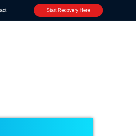
act
Start Recovery Here
event Check Fraud?