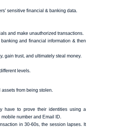
rs’ sensitive financial & banking data.
ntials and make unauthorized transactions.
l banking and financial information & then
 gain trust, and ultimately steal money.
ifferent levels.
 assets from being stolen.
 have to prove their identities using a
ered mobile number and Email ID.
nsaction in 30-60s, the session lapses. It