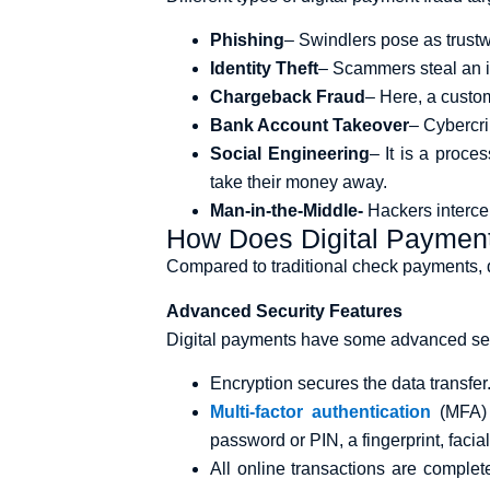
Phishing
– Swindlers pose as trustw
Identity Theft
– Scammers steal an i
Chargeback Fraud
– Here, a custom
Bank Account Takeover
– Cybercri
Social Engineering
– It is a proce
take their money away.
Man-in-the-Middle-
Hackers interce
How Does Digital Paymen
Compared to traditional check payments, dig
Advanced Security Features
Digital payments have some advanced secur
Encryption secures the data transfer
Multi-factor authentication
(MFA) 
password or PIN, a fingerprint, facia
All online transactions are complet