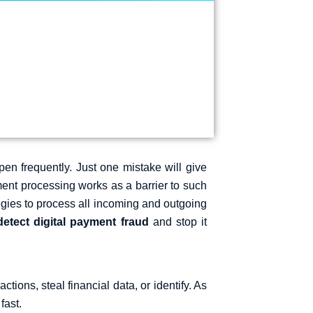
en frequently. Just one mistake will give
ment processing
works as a barrier to such
rategies to process all incoming and outgoing
detect digital payment fraud
​and stop it
ctions, steal financial data, or identify. As
 fast.