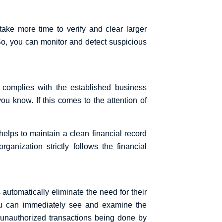
ke more time to verify and clear larger
So, you can monitor and detect suspicious
t complies with the established business
ou know. If this comes to the attention of
helps to maintain a clean financial record
anization strictly follows the financial
 automatically eliminate the need for their
You can immediately see and examine the
of unauthorized transactions being done by