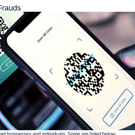
Frauds​
arget businesses and individuals. Some are listed below-