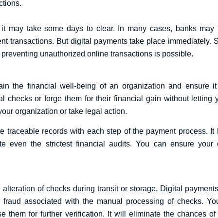
ctions.
 may take some days to clear. In many cases, banks may ta
nt transactions. But digital payments take place immediately. 
, preventing unauthorized online transactions is possible.
ain the financial well-being of an organization and ensure i
hecks or forge them for their financial gain without letting y
your organization or take legal action.
te traceable records with each step of the payment process. It 
 even the strictest financial audits. You can ensure your org
 alteration of checks during transit or storage. Digital payments
the fraud associated with the manual processing of checks. 
se them for further verification. It will eliminate the chances 