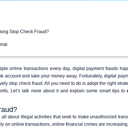
sing Stop Check Fraud?
coup
ple online transactions every day,
digital payment frauds
happ
ank account and take your money away. Fortunately,
digital pay
ctively stop check fraud. All you need to do is adopt the right st
its. Let’s talk more about it and explain some smart tips to
Fraud?
 all about illegal activities that seek to make unauthorized transa
y on online transactions, online financial crimes are increasing