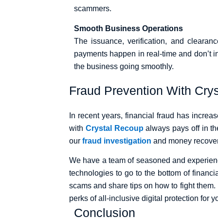
scammers.
Smooth Business Operations
The issuance, verification, and clearanc
payments happen in real-time and don’t i
the business going smoothly.
Fraud Prevention With Cry
In recent years, financial fraud has increa
with
Crystal Recoup
always pays off in th
our
fraud investigation
and money recover
We have a team of seasoned and experienced
technologies to go to the bottom of financi
scams and share tips on how to fight them.
perks of all-inclusive digital protection for
Conclusion