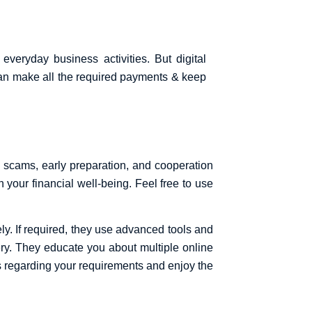
everyday business activities. But digital
can make all the required payments & keep
al scams, early preparation, and cooperation
 your financial well-being. Feel free to use
y. If required, they use advanced tools and
very. They educate you about multiple online
s regarding your requirements and enjoy the