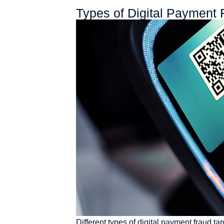
Types of Digital Payment 
Different types of digital payment fraud t