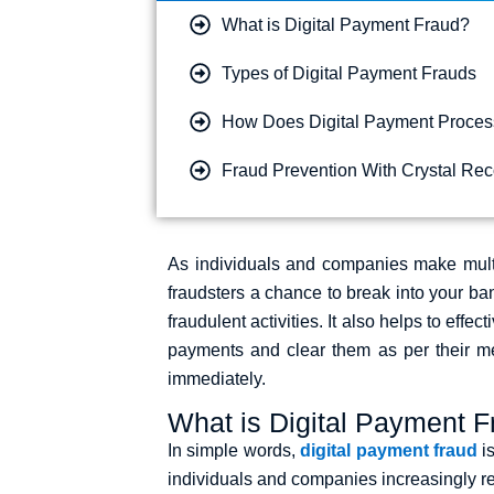
What is Digital Payment Fraud?
Types of Digital Payment Frauds​
How Does Digital Payment Proces
Fraud Prevention With Crystal Re
As individuals and companies make multi
fraudsters a chance to break into your b
fraudulent activities. It also helps to effe
payments and clear them as per their mer
immediately.
What is Digital Payment 
In simple words,
digital payment fraud
is
individuals and companies increasingly rel