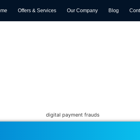
ome
Offers & Services
Our Company
Blog
Cont
Payment Processing Help Pr